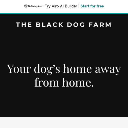
Try Airo AI Builder
|
Start for free
THE BLACK DOG FARM
Your dog’s home away
from home.