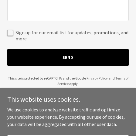
Sign up for our email list for updates, promotions, and
more.
SEND
This site is protected by reCAPTCHA and the Google
Privacy Policy
and
Terms of
Service
apply.
This website uses cookies.
We use cookies to analyze website traffic and optimize
your website experience. By accepting our use of cookies,
Copyright © 2025 The Black Dog Farm - All Rights Reserved.
your data will be aggregated with all other user data.
Powered by