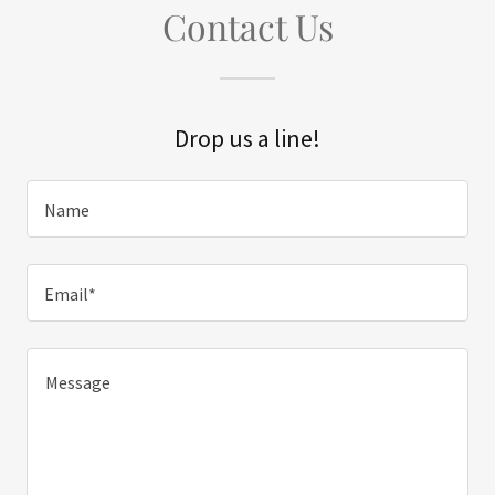
Contact Us
Drop us a line!
Name
Email*